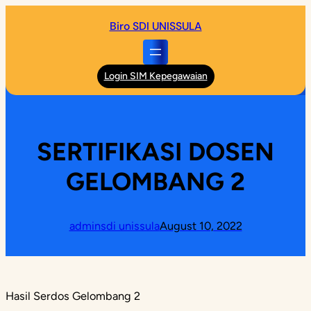
Skip
Biro SDI UNISSULA
to
content
Login SIM Kepegawaian
SERTIFIKASI DOSEN
GELOMBANG 2
adminsdi unissula
August 10, 2022
Hasil Serdos Gelombang 2