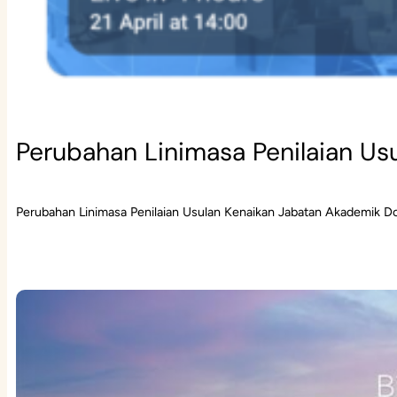
Perubahan Linimasa Penilaian Us
Perubahan Linimasa Penilaian Usulan Kenaikan Jabatan Akademik D