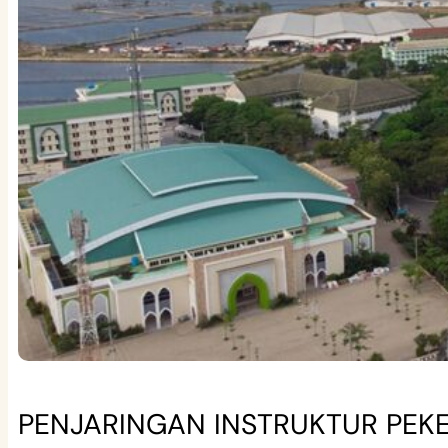
PENJARINGAN INSTRUKTUR PEKE