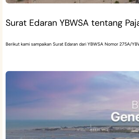
Surat Edaran YBWSA tentang Paj
Berikut kami sampaikan Surat Edaran dari YBWSA Nomor 275A/