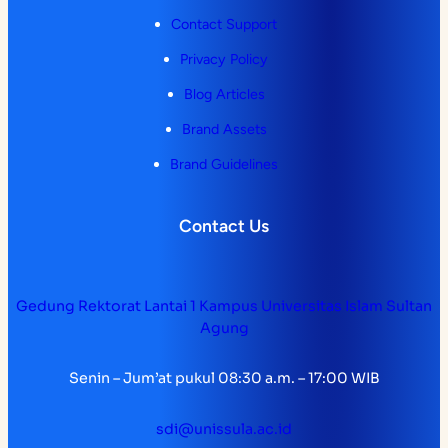
Contact Support
Privacy Policy
Blog Articles
Brand Assets
Brand Guidelines
Contact Us
Gedung Rektorat Lantai 1 Kampus Universitas Islam Sultan
Agung
Senin – Jum’at pukul 08:30 a.m. – 17:00 WIB
sdi@unissula.ac.id