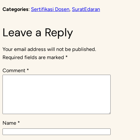
Categories
:
Sertifikasi Dosen
, 
SuratEdaran
Leave a Reply
Your email address will not be published.
Required fields are marked
*
Comment
*
Name
*