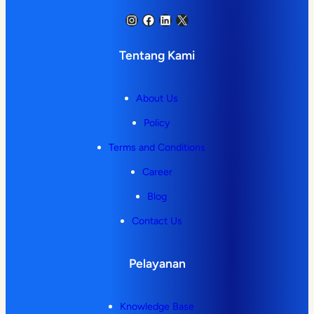
Instagram
Facebook
LinkedIn
X
Tentang Kami
About Us
Policy
Terms and Conditions
Career
Blog
Contact Us
Pelayanan
Knowledge Base