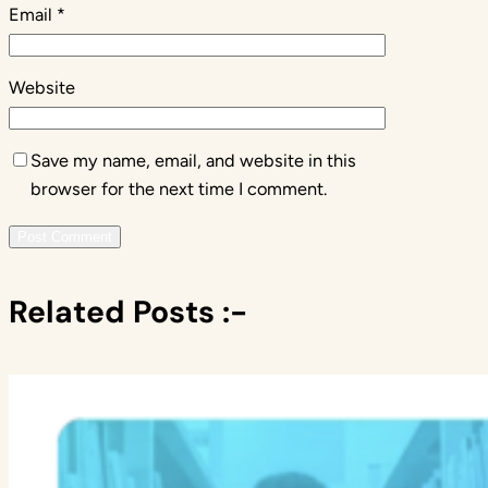
Email
*
Website
Save my name, email, and website in this
browser for the next time I comment.
Related Posts :-