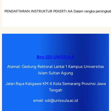
PENDAFTARAN INSTRUKTUR PEKERTI AA Dalam rangka peningkatan
Biro SDI UNISSULA
Alamat: Gedung Rektorat Lantai 1 Kampus Universitas
Islam Sultan Agung
Jalan Raya Kaligawe KM 4 Kota Semarang Provinsi Jawa
Tengah
email: sdi@unissula.ac.id