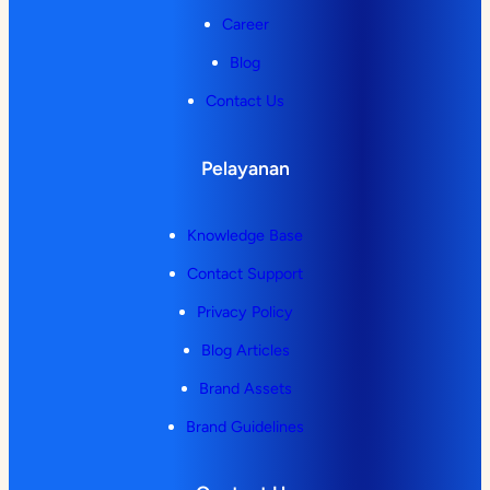
Career
Blog
Contact Us
Pelayanan
Knowledge Base
Contact Support
Privacy Policy
Blog Articles
Brand Assets
Brand Guidelines