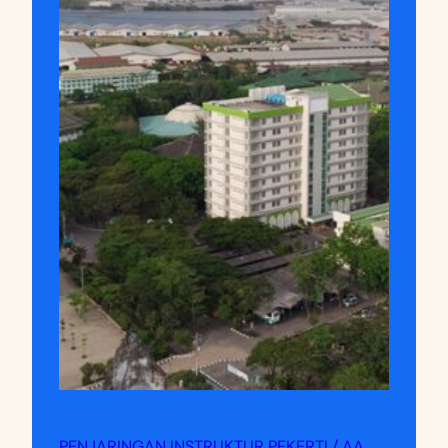
PENJARINGAN INSTRUKTUR PEKERTI / AA