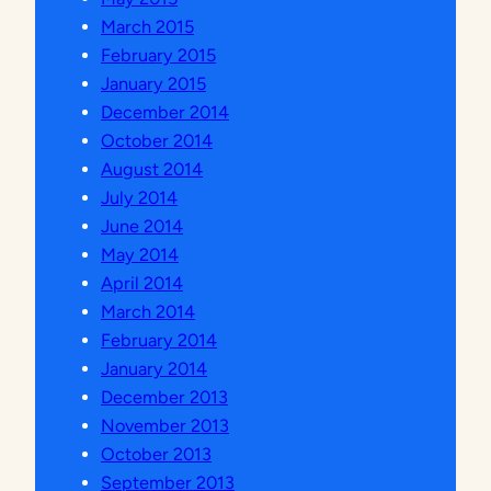
March 2015
February 2015
January 2015
December 2014
October 2014
August 2014
July 2014
June 2014
May 2014
April 2014
March 2014
February 2014
January 2014
December 2013
November 2013
October 2013
September 2013