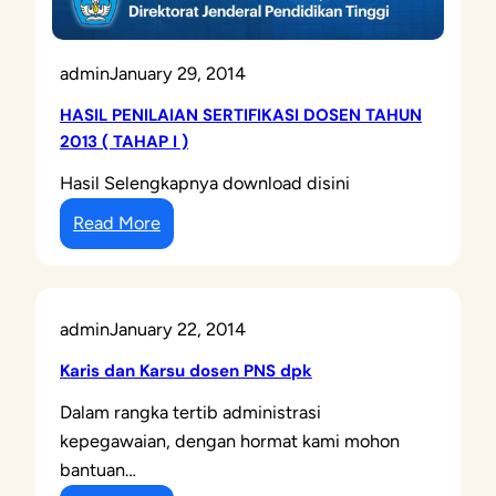
admin
January 29, 2014
HASIL PENILAIAN SERTIFIKASI DOSEN TAHUN
2013 ( TAHAP I )
Hasil Selengkapnya download disini
:
Read More
H
A
S
admin
January 22, 2014
I
L
Karis dan Karsu dosen PNS dpk
P
Dalam rangka tertib administrasi
E
kepegawaian, dengan hormat kami mohon
N
bantuan…
I