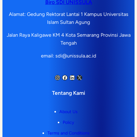
Biro SDI UNISSULA
Alamat: Gedung Rektorat Lantai 1 Kampus Universitas
Islam Sultan Agung
Jalan Raya Kaligawe KM 4 Kota Semarang Provinsi Jawa
Tengah
email: sdi@unissula.ac.id
Instagram
Facebook
LinkedIn
X
Tentang Kami
About Us
Policy
Terms and Conditions