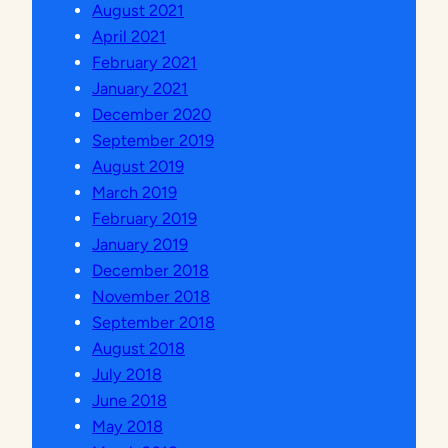
August 2021
April 2021
February 2021
January 2021
December 2020
September 2019
August 2019
March 2019
February 2019
January 2019
December 2018
November 2018
September 2018
August 2018
July 2018
June 2018
May 2018