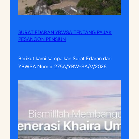
SURAT EDARAN YBWSA TENTANG PAJAK
PESANGON PENSIUN
Berikut kami sampaikan Surat Edaran dari
YBWSA Nomor 275A/YBW-SA/V/2026