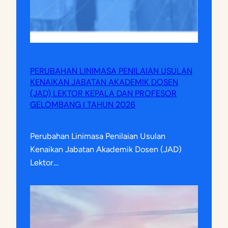
PERUBAHAN LINIMASA PENILAIAN USULAN
KENAIKAN JABATAN AKADEMIK DOSEN
(JAD) LEKTOR KEPALA DAN PROFESOR
GELOMBANG I TAHUN 2026
Perubahan Linimasa Penilaian Usulan
Kenaikan Jabatan Akademik Dosen (JAD)
Lektor…