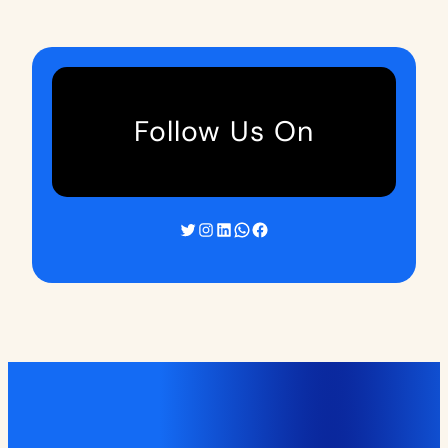
Follow Us On
Twitter
Instagram
LinkedIn
WhatsApp
Facebook