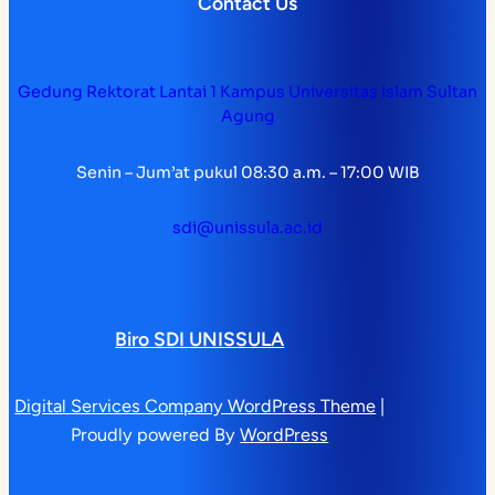
Contact Us
Gedung Rektorat Lantai 1 Kampus Universitas Islam Sultan
Agung
Senin – Jum’at pukul 08:30 a.m. – 17:00 WIB
sdi@unissula.ac.id
Biro SDI UNISSULA
Digital Services Company WordPress Theme
|
Proudly powered By
WordPress