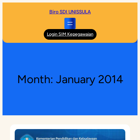
Skip
Biro SDI UNISSULA
to
content
Login SIM Kepegawaian
Month:
January 2014