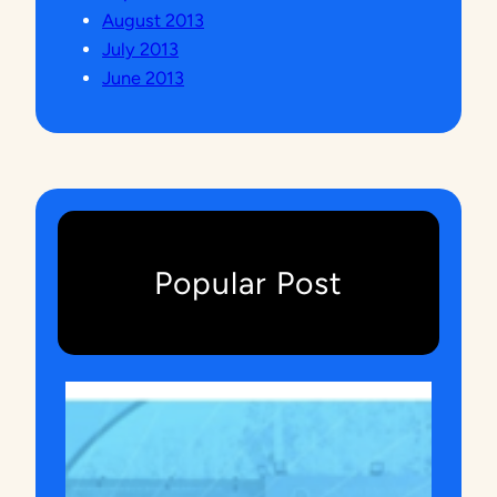
August 2013
July 2013
June 2013
Popular Post