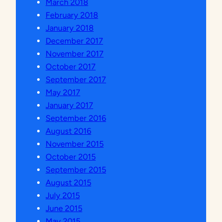
March 2018
February 2018
January 2018
December 2017
November 2017
October 2017
September 2017
May 2017
January 2017
September 2016
August 2016
November 2015
October 2015
September 2015
August 2015
July 2015
June 2015
May 2015