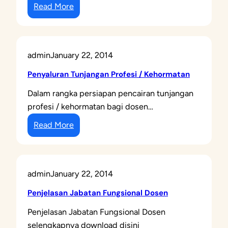
:
L
Read More
K
A
a
I
r
A
admin
January 22, 2014
i
N
s
S
Penyaluran Tunjangan Profesi / Kehormatan
d
E
Dalam rangka persiapan pencairan tunjangan
a
R
profesi / kehormatan bagi dosen…
n
T
:
K
Read More
I
P
a
F
e
r
I
n
s
K
admin
January 22, 2014
y
u
A
a
d
S
Penjelasan Jabatan Fungsional Dosen
l
o
I
Penjelasan Jabatan Fungsional Dosen
u
s
D
selengkapnya download disini