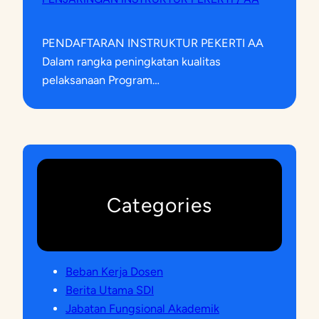
PENDAFTARAN INSTRUKTUR PEKERTI AA
Dalam rangka peningkatan kualitas
pelaksanaan Program…
Categories
Beban Kerja Dosen
Berita Utama SDI
Jabatan Fungsional Akademik