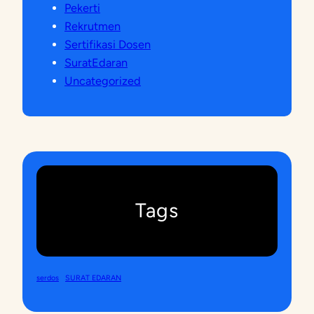
Pekerti
Rekrutmen
Sertifikasi Dosen
SuratEdaran
Uncategorized
Tags
serdos
SURAT EDARAN