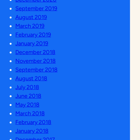
September 2019
August 2019
March 2019
February 2019
January 2019
December 2018
November 2018
September 2018
August 2018
July 2018
June 2018
May 2018
March 2018
February 2018
January 2018
December 2017