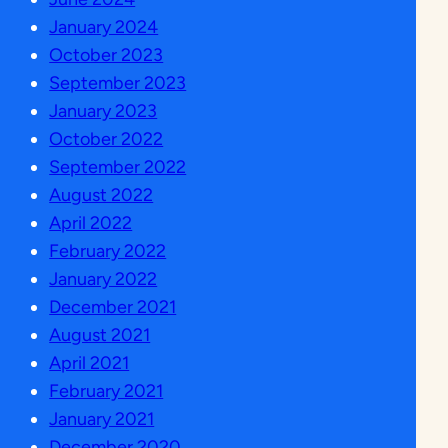
January 2024
October 2023
September 2023
January 2023
October 2022
September 2022
August 2022
April 2022
February 2022
January 2022
December 2021
August 2021
April 2021
February 2021
January 2021
December 2020