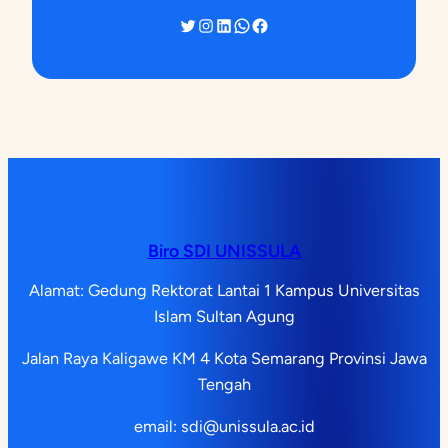
Twitter
Instagram
LinkedIn
WhatsApp
Facebook
Biro SDI UNISSULA
Alamat: Gedung Rektorat Lantai 1 Kampus Universitas
Islam Sultan Agung
Jalan Raya Kaligawe KM 4 Kota Semarang Provinsi Jawa
Tengah
email: sdi@unissula.ac.id