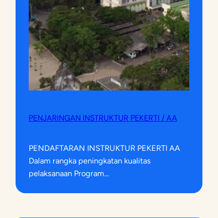
PENJARINGAN INSTRUKTUR PEKERTI / AA
PENDAFTARAN INSTRUKTUR PEKERTI AA
Dalam rangka peningkatan kualitas
pelaksanaan Program…