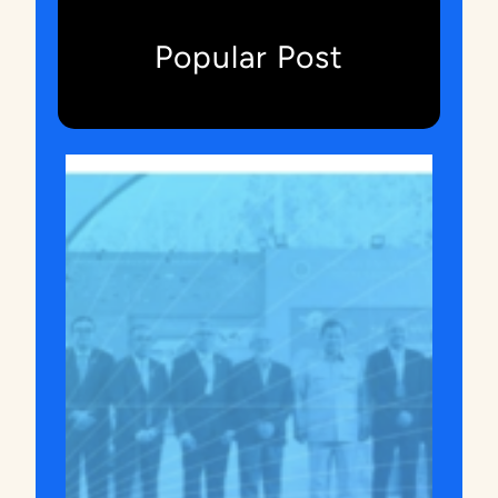
A
)
Popular Post