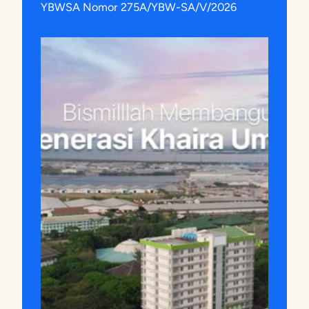
YBWSA Nomor 275A/YBW-SA/V/2026