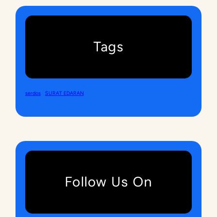
Tags
serdos
SURAT EDARAN
Follow Us On