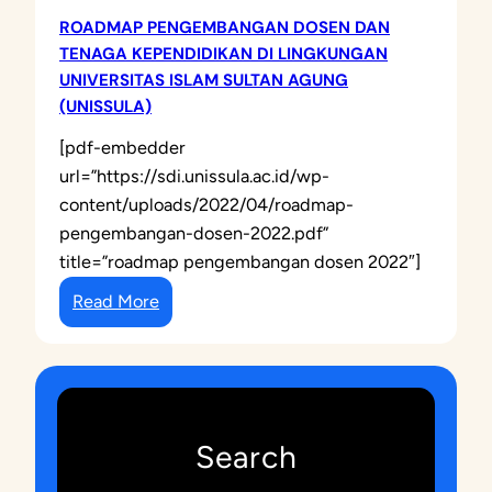
ROADMAP PENGEMBANGAN DOSEN DAN
TENAGA KEPENDIDIKAN DI LINGKUNGAN
UNIVERSITAS ISLAM SULTAN AGUNG
(UNISSULA)
[pdf-embedder
url=”https://sdi.unissula.ac.id/wp-
content/uploads/2022/04/roadmap-
pengembangan-dosen-2022.pdf”
title=”roadmap pengembangan dosen 2022″]
:
Read More
R
O
A
D
M
Search
A