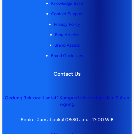
Knowledge Base
Contact Support
Privacy Policy
Blog Articles
Brand Assets
Brand Guidelines
Contact Us
Gedung Rektorat Lantai 1 Kampus Universitas Islam Sultan
Agung
Senin – Jum’at pukul 08:30 a.m. – 17:00 WIB