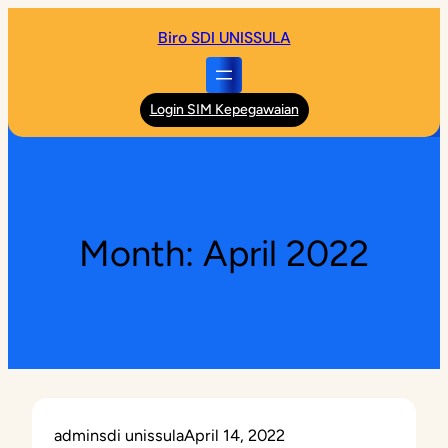
Skip
Biro SDI UNISSULA
to
content
Login SIM Kepegawaian
Month:
April 2022
adminsdi unissula
April 14, 2022