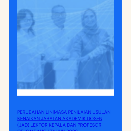
PERUBAHAN LINIMASA PENILAIAN USULAN
KENAIKAN JABATAN AKADEMIK DOSEN
(JAD) LEKTOR KEPALA DAN PROFESOR