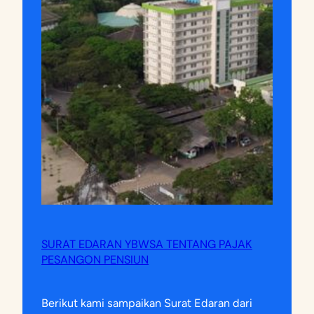
SURAT EDARAN YBWSA TENTANG PAJAK
PESANGON PENSIUN
Berikut kami sampaikan Surat Edaran dari