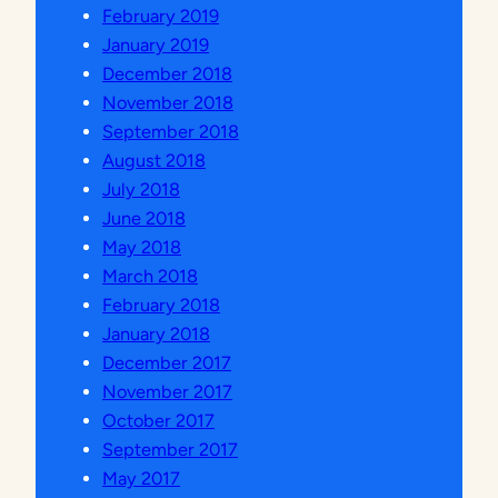
February 2019
I
January 2019
K
December 2018
A
November 2018
N
September 2018
D
August 2018
I
July 2018
L
June 2018
I
May 2018
N
March 2018
G
February 2018
K
January 2018
U
December 2017
N
November 2017
G
October 2017
A
September 2017
N
May 2017
U