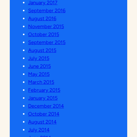
January 2017
N
September 2016
I
August 2016
V
November 2015
E
October 2015
R
September 2015
S
August 2015
I
July 2015
T
June 2015
A
May 2015
S
March 2015
I
February 2015
S
January 2015
L
December 2014
A
October 2014
M
August 2014
S
July 2014
U