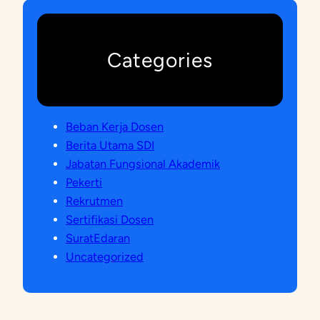
Categories
Beban Kerja Dosen
Berita Utama SDI
Jabatan Fungsional Akademik
Pekerti
Rekrutmen
Sertifikasi Dosen
SuratEdaran
Uncategorized