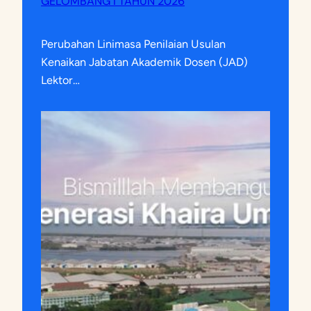
GELOMBANG I TAHUN 2026
Perubahan Linimasa Penilaian Usulan
Kenaikan Jabatan Akademik Dosen (JAD)
Lektor…