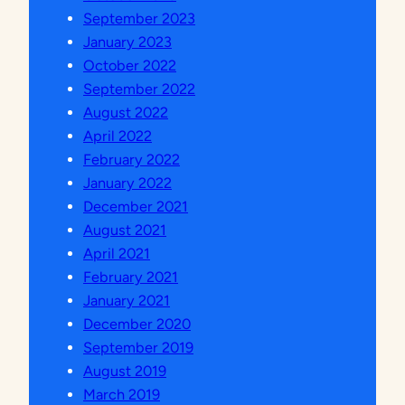
N
September 2023
D
January 2023
A
October 2022
N
September 2022
T
August 2022
E
April 2022
N
February 2022
A
January 2022
G
December 2021
A
August 2021
K
April 2021
E
February 2021
P
January 2021
E
December 2020
N
September 2019
D
August 2019
I
March 2019
D