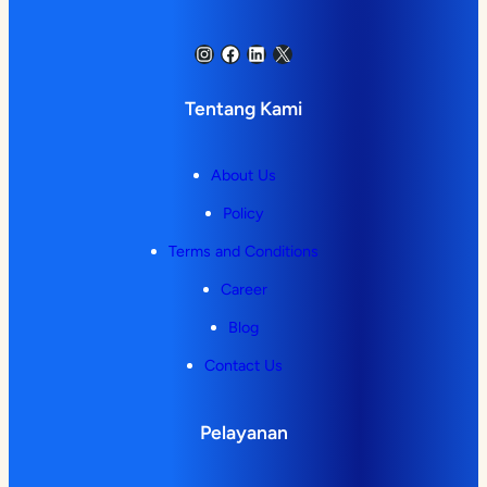
Instagram
Facebook
LinkedIn
X
Tentang Kami
About Us
Policy
Terms and Conditions
Career
Blog
Contact Us
Pelayanan